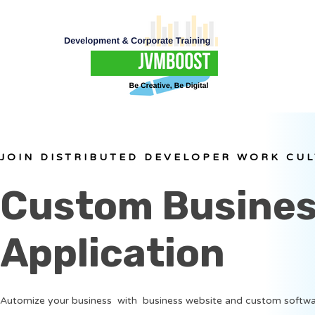
JOIN DISTRIBUTED DEVELOPER WORK CU
Custom Busine
Application
Automize your business with business website and custom softwa