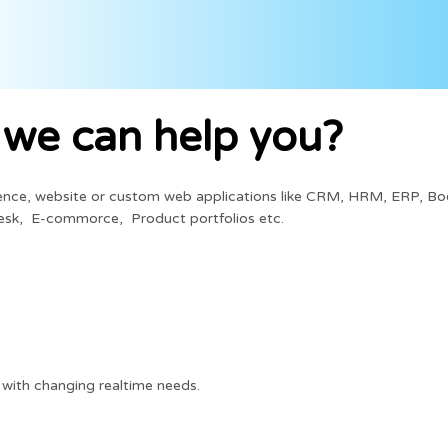
we can help you?
sence, website or custom web applications like CRM, HRM, ERP, Bo
esk, E-commorce, Product portfolios etc.
with changing realtime needs.