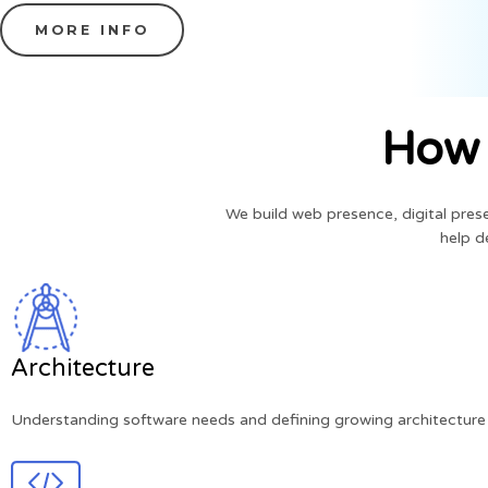
MORE INFO
How 
We build web presence, digital pre
help d
Architecture
Understanding software needs and defining growing architecture 