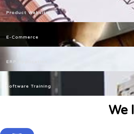
Product Website
E-Commerce
ERP Application
Software Training
We l