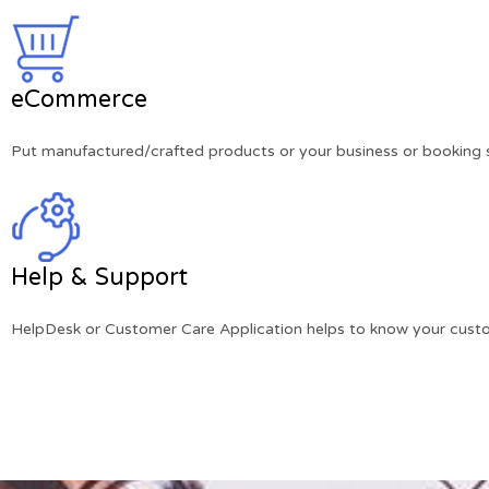
eCommerce
Put manufactured/crafted products or your business or booking se
Help & Support
HelpDesk or Customer Care Application helps to know your custo