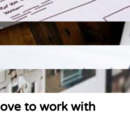
ove to work with