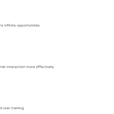
 infinite opportunities.
er interaction more effectively.
user training.