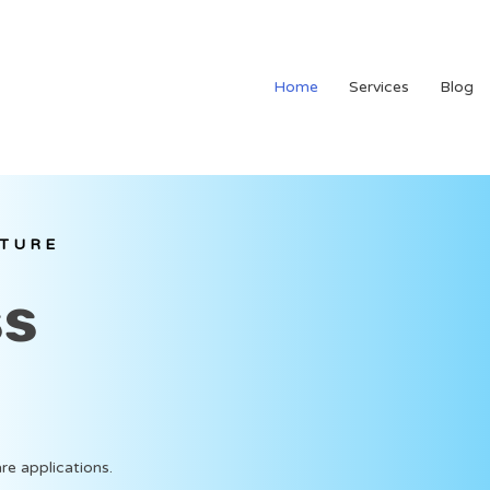
Home
Services
Blog
LTURE
ss
re applications.