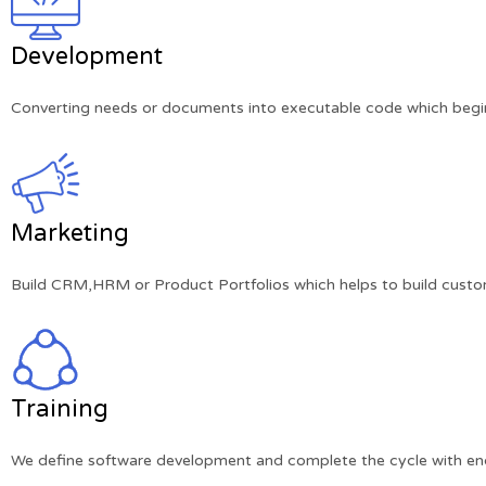
Development
Converting needs or documents into executable code which begins
Marketing
Build CRM,HRM or Product Portfolios which helps to build custom
Training
We define software development and complete the cycle with end-