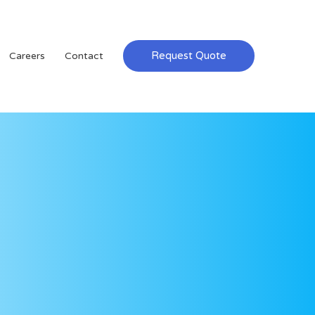
Request Quote
Careers
Contact