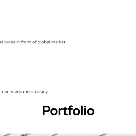
rvices in front of global market.
mer needs more clearly.
Portfolio