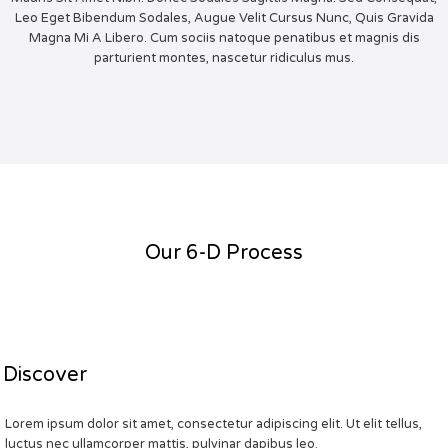
Leo Eget Bibendum Sodales, Augue Velit Cursus Nunc, Quis Gravida
Magna Mi A Libero. Cum sociis natoque penatibus et magnis dis
parturient montes, nascetur ridiculus mus.
Our 6-D Process
Discover
Lorem ipsum dolor sit amet, consectetur adipiscing elit. Ut elit tellus,
luctus nec ullamcorper mattis, pulvinar dapibus leo.