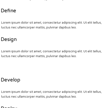
Define
Lorem ipsum dolor sit amet, consectetur adipiscing elit. Ut elit tellus,
luctus nec ullamcorper mattis, pulvinar dapibus leo.
Design
Lorem ipsum dolor sit amet, consectetur adipiscing elit. Ut elit tellus,
luctus nec ullamcorper mattis, pulvinar dapibus leo.
Develop
Lorem ipsum dolor sit amet, consectetur adipiscing elit. Ut elit tellus,
luctus nec ullamcorper mattis, pulvinar dapibus leo.