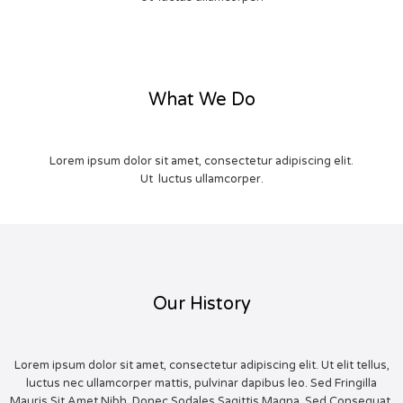
What We Do
Lorem ipsum dolor sit amet, consectetur adipiscing elit.
Ut luctus ullamcorper.
Our History
Lorem ipsum dolor sit amet, consectetur adipiscing elit. Ut elit tellus,
luctus nec ullamcorper mattis, pulvinar dapibus leo. Sed Fringilla
Mauris Sit Amet Nibh. Donec Sodales Sagittis Magna. Sed Consequat,