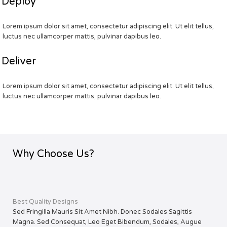
Deploy
Lorem ipsum dolor sit amet, consectetur adipiscing elit. Ut elit tellus,
luctus nec ullamcorper mattis, pulvinar dapibus leo.
Deliver
Lorem ipsum dolor sit amet, consectetur adipiscing elit. Ut elit tellus,
luctus nec ullamcorper mattis, pulvinar dapibus leo.
Why Choose Us?
Best Quality Designs
Sed Fringilla Mauris Sit Amet Nibh. Donec Sodales Sagittis
Magna. Sed Consequat, Leo Eget Bibendum, Sodales, Augue