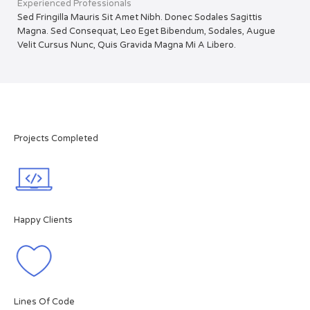
Experienced Professionals
Sed Fringilla Mauris Sit Amet Nibh. Donec Sodales Sagittis
Magna. Sed Consequat, Leo Eget Bibendum, Sodales, Augue
Velit Cursus Nunc, Quis Gravida Magna Mi A Libero.
Projects Completed
Happy Clients
Lines Of Code