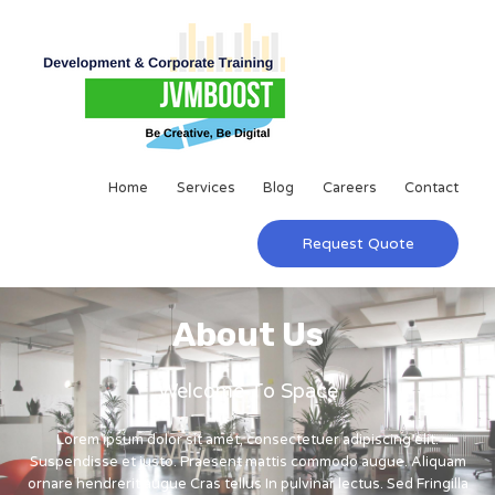
Home
Services
Blog
Careers
Contact
Request Quote
About Us
Welcome To Space
Lorem ipsum dolor sit amet, consectetuer adipiscing elit.
Suspendisse et justo. Praesent mattis commodo augue. Aliquam
ornare hendrerit augue Cras tellus In pulvinar lectus. Sed Fringilla