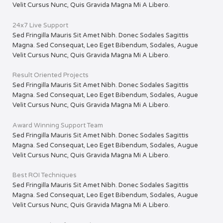
Velit Cursus Nunc, Quis Gravida Magna Mi A Libero.
24x7 Live Support
Sed Fringilla Mauris Sit Amet Nibh. Donec Sodales Sagittis
Magna. Sed Consequat, Leo Eget Bibendum, Sodales, Augue
Velit Cursus Nunc, Quis Gravida Magna Mi A Libero.
Result Oriented Projects
Sed Fringilla Mauris Sit Amet Nibh. Donec Sodales Sagittis
Magna. Sed Consequat, Leo Eget Bibendum, Sodales, Augue
Velit Cursus Nunc, Quis Gravida Magna Mi A Libero.
Award Winning Support Team
Sed Fringilla Mauris Sit Amet Nibh. Donec Sodales Sagittis
Magna. Sed Consequat, Leo Eget Bibendum, Sodales, Augue
Velit Cursus Nunc, Quis Gravida Magna Mi A Libero.
Best ROI Techniques
Sed Fringilla Mauris Sit Amet Nibh. Donec Sodales Sagittis
Magna. Sed Consequat, Leo Eget Bibendum, Sodales, Augue
Velit Cursus Nunc, Quis Gravida Magna Mi A Libero.