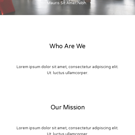
Mauris Sit Amet Nibh.
Who Are We
Lorem ipsum dolor sit amet, consectetur adipiscing elit.
Ut luctus ullamcorper.
Our Mission
Lorem ipsum dolor sit amet, consectetur adipiscing elit.
Ut luctus ullamcorper.